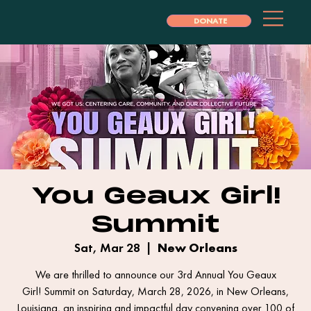
DONATE
You Geaux Girl!
Summit
Sat, Mar 28
  |  
New Orleans
We are thrilled to announce our 3rd Annual You Geaux
Girl! Summit on Saturday, March 28, 2026, in New Orleans,
Louisiana, an inspiring and impactful day convening over 100 of