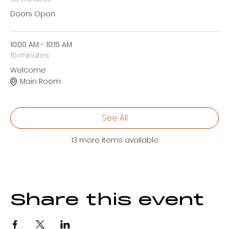
Doors Open
10:00 AM - 10:15 AM
15 minutes
Welcome
Main Room
See All
13 more items available
Share this event