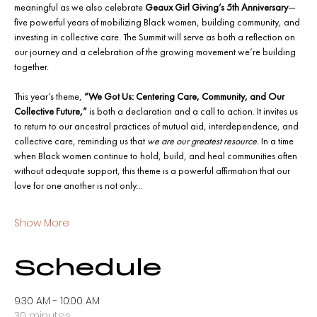
meaningful as we also celebrate 
Geaux Girl Giving’s 5th Anniversary
—
five powerful years of mobilizing Black women, building community, and 
investing in collective care. The Summit will serve as both a reflection on 
our journey and a celebration of the growing movement we’re building 
together.
This year’s theme, 
“We Got Us: Centering Care, Community, and Our 
Collective Future,”
 is both a declaration and a call to action. It invites us 
to return to our ancestral practices of mutual aid, interdependence, and 
collective care, reminding us that 
we are our greatest resource.
 In a time 
when Black women continue to hold, build, and heal communities often 
without adequate support, this theme is a powerful affirmation that our 
love for one another is not only…
Show More
Schedule
9:30 AM - 10:00 AM
30 minutes