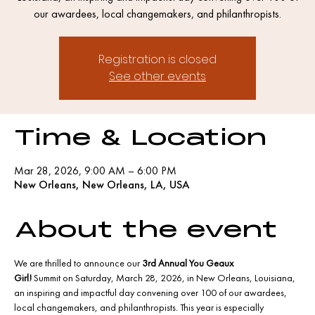
our awardees, local changemakers, and philanthropists.
Registration is closed
See other events
Time & Location
Mar 28, 2026, 9:00 AM – 6:00 PM
New Orleans, New Orleans, LA, USA
About the event
We are thrilled to announce our 
3rd Annual You Geaux 
Girl!
 Summit on Saturday, March 28, 2026, in New Orleans, Louisiana, 
an inspiring and impactful day convening over 100 of our awardees, 
local changemakers, and philanthropists. This year is especially 